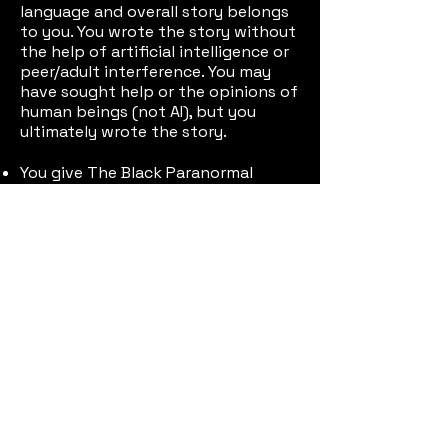
language and overall story belongs
to you. You wrote the story without
the help of artificial intelligence or
peer/adult interference. You may
have sought help or the opinions of
human beings (not AI), but you
ultimately wrote the story.
You give The Black Paranormal
Project & Patrick Harris II permission
to share your name, school, and
story widely if chosen as the
winner.
Having trouble? Send an email to
Patrick to the email
theblackparanormalproject@gmail.
com
Submit Your Scary Story