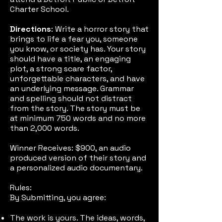
Charter School.
Directions
: Write a horror story that
brings to life a fear you, someone
you know, or society has. Your story
should have a title, an engaging
plot, a strong scare factor,
unforgettable characters, and have
an underlying message. Grammar
and spelling should not distract
from the story. The story must be
at minimum 750 words and no more
than 2,000 words.
Winner Receives: $900, an audio
produced version of their story and
a personalized audio documentary.
Rules:
By Submitting, you agree:
The work is yours. The ideas, words,