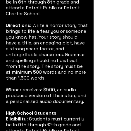
be in 6th through 8th grade and
attend a Detroit Public or Detroit
Charter School.
Directions
: Write a horror story that
brings to life a fear you or someone
you know has. Your story should
have a title, an engaging plot, have
a strong scare factor, and
unforgettable characters. Grammar
and spelling should not distract
from the story. The story must be
at minimum 500 words and no more
than 1,500 words.
Winner receives: $500, an audio
produced version of their story and
a personalized audio documentary.
High School Students
Eligibility
: Students must currently
be in 9th through 12th grade and
attend a Detroit Public or Detroit