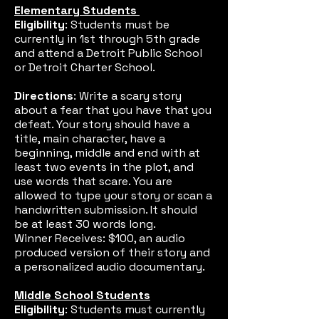
Elementary Students
Eligibility
: Students must be
currently in 1st through 5th grade
and attend a Detroit Public School
or Detroit Charter School.
Directions
: Write a scary story
about a fear that you have that you
defeat. Your story should have a
title, main character, have a
beginning, middle and end with at
least two events in the plot, and
use words that scare. You are
allowed to type your story or scan a
handwritten submission. It should
be at least 30 words long.
Winner Receives: $100, an audio
produced version of their story and
a personalized audio documentary.
Middle School Students
Eligibility
: Students must currently