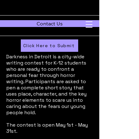
Contact Us
Click Here to Submit
Darkness in Detroit is a city-wide
writing contest for K-12 students
who are ready to confront a
personal fear through horror
writing. Participants are asked to
pen a complete short story that
uses place, character, and the key
horror elements to scare us into
caring about the fears our young
people hold.
The contest is open May 1st - May
31st.