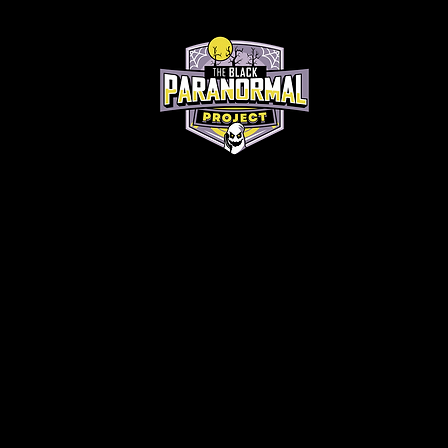
Home
About
Contact
Short Story Contest