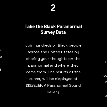
2
Take the Black Paranormal
Survey Data
Join hundreds of Black people
o
across the United States by
be
sharing your thoughts on the
paranormal and where they
d
came from. The results of the
jo
survey will be displayed at
m
DISBELIEF: A Paranormal Sound
Gallery.
p