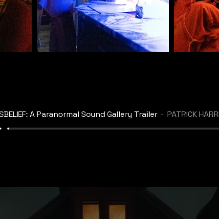
SBELIEF: A Paranormal Sound Gallery Trailer
PATRICK HARRIS