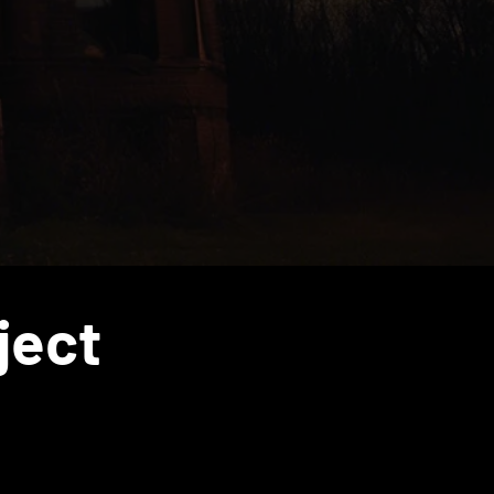
Diaspora
ject