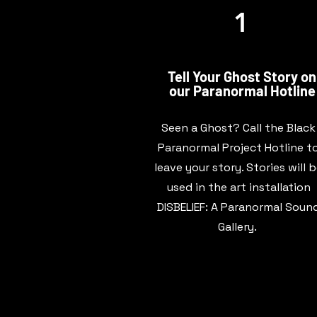
1
Tell Your Ghost Story on
our Paranormal Hotline
Seen a Ghost? Call the Black
Paranormal Project Hotline t
leave your story. Stories will 
used in the art installation
DISBELIEF: A Paranormal Soun
Gallery.