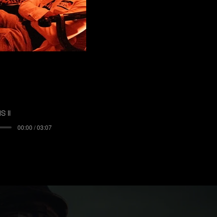
 II
00:00 / 03:07