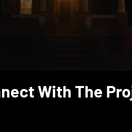
Solidarities Lab
nect With The Pro