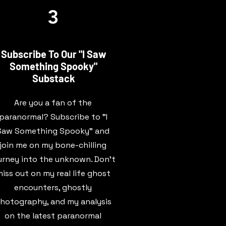
3
Subscribe To Our "I Saw
Something Spooky"
Substack
Are you a fan of the
paranormal? Subscribe to "I
Saw Something Spooky" and
join me on my bone-chilling
urney into the unknown. Don't
iss out on my real life ghost
encounters, ghostly
hotography, and my analysis
on the latest paranormal